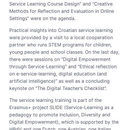
Service Learning Course Design” and “Creative
Methods for Reflection and Evaluation in Online
Settings” were on the agenda.
Practical insights into Croatian service learning
were provided by a visit to a local cooperation
partner who runs STEM programs for children,
young people and school classes. On the last day,
there were sessions on “Digital Empowerment
through Service-Learning” and “Ethical reflection
on e-service-learning, digital education (and
artificial intelligence)” as well as a concluding
keynote on “The Digital Teacher’s Checklist”.
The service learning training is part of the
Erasmus+ project SLIDE (Service-Learning as a
pedagogy to promote Inclusion, Diversity and
Digital Empowerment), which is supported by the
HBdV and one Dutch, one Austrian, one Italian,