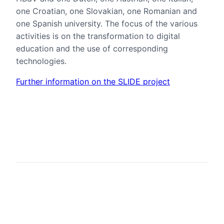
one Croatian, one Slovakian, one Romanian and
one Spanish university. The focus of the various
activities is on the transformation to digital
education and the use of corresponding
technologies.
Further information on the SLIDE project