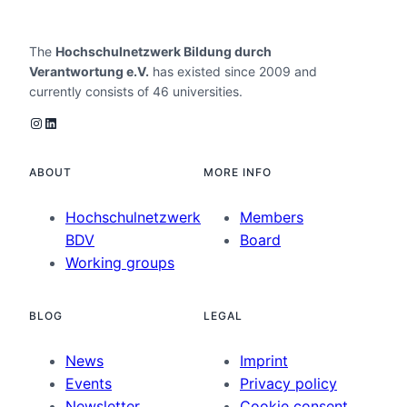
The
Hochschulnetzwerk Bildung durch
Verantwortung e.V.
has existed since 2009 and
currently consists of 46 universities.
Instagram
LinkedIn
ABOUT
MORE INFO
Hochschulnetzwerk
Members
BDV
Board
Working groups
BLOG
LEGAL
News
Imprint
Events
Privacy policy
Newsletter
Cookie consent