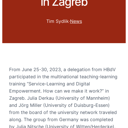
in Zagreb
Tim Sydlik
·
News
From June 25-30, 2023, a delegation from HBdV
participated in the multinational teaching-learning
training “Service-Learning and Digital
Empowerment. How can we make it work?” in
Zagreb. Julia Derkau (University of Mannheim)
and Jörg Miller (University of Duisburg-Essen)
from the board of the university network traveled
along. The group from Germany was completed
by Julia Nitsche (University of Witten/Herdecke),