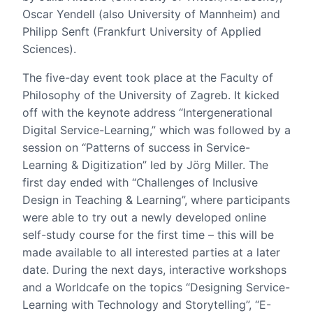
Oscar Yendell (also University of Mannheim) and
Philipp Senft (Frankfurt University of Applied
Sciences).
The five-day event took place at the Faculty of
Philosophy of the University of Zagreb. It kicked
off with the keynote address “Intergenerational
Digital Service-Learning,” which was followed by a
session on “Patterns of success in Service-
Learning & Digitization” led by Jörg Miller. The
first day ended with “Challenges of Inclusive
Design in Teaching & Learning”, where participants
were able to try out a newly developed online
self-study course for the first time – this will be
made available to all interested parties at a later
date. During the next days, interactive workshops
and a Worldcafe on the topics “Designing Service-
Learning with Technology and Storytelling”, “E-