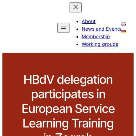
About
News and Events
Membership
Working groups
HBdV delegation
participates in
European Service
Learning Training