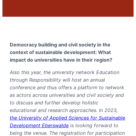
Democracy building and civil society in the
context of sustainable development: What
impact do universities have in their region?
Also this year, the university network Education
through Responsibility will host an annual
conference and thus offers a platform to network
as actors across universities and civil society and
to discuss and further develop holistic
educational and research approaches. In 2023,
the University of Applied Sciences for Sustainable
Development Eberswalde
is looking forward to
being the venue. The registration for participation