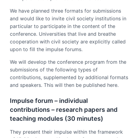
We have planned three formats for submissions
and would like to invite civil society institutions in
particular to participate in the content of the
conference. Universities that live and breathe
cooperation with civil society are explicitly called
upon to fill the impulse forums.
We will develop the conference program from the
submissions of the following types of
contributions, supplemented by additional formats
and speakers. This will then be published here.
Impulse forum – individual
contributions – research papers and
teaching modules (30 minutes)
They present their impulse within the framework