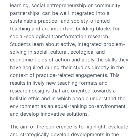
learning, social entrepreneurship or community
partnerships, can be well integrated into a
sustainable practice- and society-oriented
teaching and are important building blocks for
social-ecological transformation research.
Students learn about active, integrated problem-
solving in social, cultural, ecological and
economic fields of action and apply the skills they
have acquired during their studies directly in the
context of practice-related engagements. This
results in lively new teaching formats and
research designs that are oriented towards a
holistic ethic and in which people understand the
environment as an equal-ranking co-environment
and develop innovative solutions.
The aim of the conference is to highlight, evaluate
and strategically develop developments in the