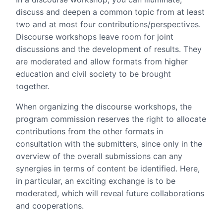
discuss and deepen a common topic from at least
two and at most four contributions/perspectives.
Discourse workshops leave room for joint
discussions and the development of results. They
are moderated and allow formats from higher
education and civil society to be brought
together.
When organizing the discourse workshops, the
program commission reserves the right to allocate
contributions from the other formats in
consultation with the submitters, since only in the
overview of the overall submissions can any
synergies in terms of content be identified. Here,
in particular, an exciting exchange is to be
moderated, which will reveal future collaborations
and cooperations.