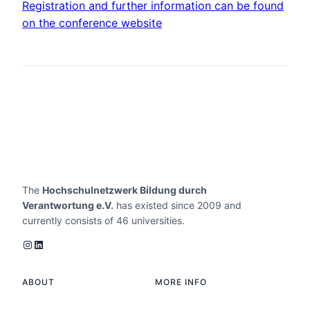
Registration and further information can be found
on the conference website
The
Hochschulnetzwerk Bildung durch
Verantwortung e.V.
has existed since 2009 and
currently consists of 46 universities.
Instagram
LinkedIn
ABOUT
MORE INFO