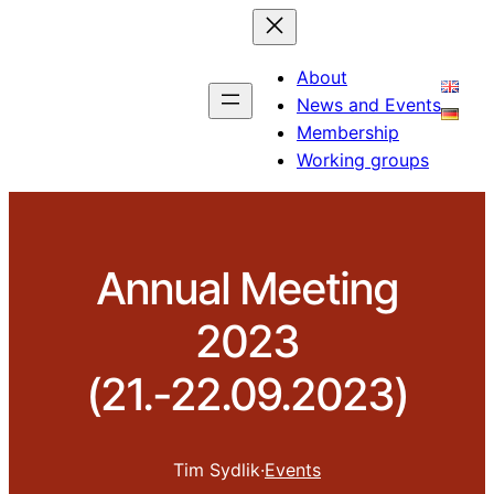
About
News and Events
Membership
Working groups
Annual Meeting
2023
(21.-22.09.2023)
Tim Sydlik
·
Events