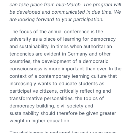
can take place from mid-March. The program will
be developed and communicated in due time. We
are looking forward to your participation.
The focus of the annual conference is the
university as a place of learning for democracy
and sustainability. In times when authoritarian
tendencies are evident in Germany and other
countries, the development of a democratic
consciousness is more important than ever. In the
context of a contemporary learning culture that
increasingly wants to educate students as
participative citizens, critically reflecting and
transformative personalities, the topics of
democracy building, civil society and
sustainability should therefore be given greater
weight in higher education.
The challenges in metropolitan and urban areas