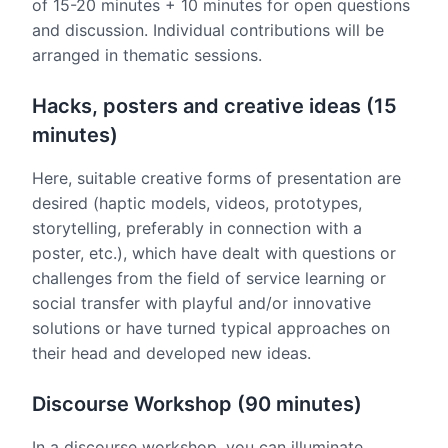
of 15-20 minutes + 10 minutes for open questions
and discussion. Individual contributions will be
arranged in thematic sessions.
Hacks, posters and creative ideas (15
minutes)
Here, suitable creative forms of presentation are
desired (haptic models, videos, prototypes,
storytelling, preferably in connection with a
poster, etc.), which have dealt with questions or
challenges from the field of service learning or
social transfer with playful and/or innovative
solutions or have turned typical approaches on
their head and developed new ideas.
Discourse Workshop (90 minutes)
In a discourse workshop, you can illuminate,