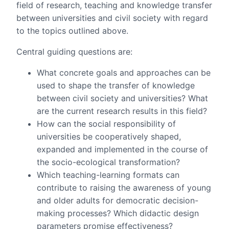
field of research, teaching and knowledge transfer
between universities and civil society with regard
to the topics outlined above.
Central guiding questions are:
What concrete goals and approaches can be
used to shape the transfer of knowledge
between civil society and universities? What
are the current research results in this field?
How can the social responsibility of
universities be cooperatively shaped,
expanded and implemented in the course of
the socio-ecological transformation?
Which teaching-learning formats can
contribute to raising the awareness of young
and older adults for democratic decision-
making processes? Which didactic design
parameters promise effectiveness?