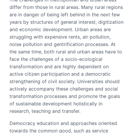
differ from those in rural areas. Many rural regions
are in danger of being left behind in the next few
years by structures of general interest, digitization
and economic development. Urban areas are
struggling with expensive rents, air pollution,
noise pollution and gentrification processes. At
the same time, both rural and urban areas have to
face the challenges of a socio-ecological
transformation and are highly dependent on
active citizen participation and a democratic
strengthening of civil society. Universities should
actively accompany these challenges and social
transformation processes and promote the goals
of sustainable development holistically in
research, teaching and transfer.
Democracy education and approaches oriented
towards the common good, such as service